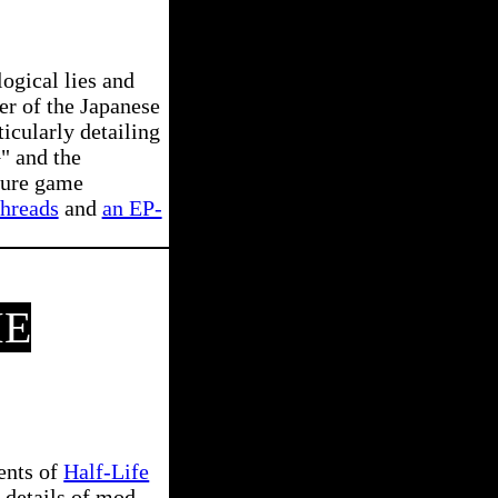
ogical lies and
er of the Japanese
icularly detailing
" and the
scure game
threads
and
an EP-
ME
ents of
Half-Life
 details of mod