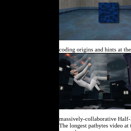
coding origins and hints at th
massively-collaborative Half-
The longest patbytes video at