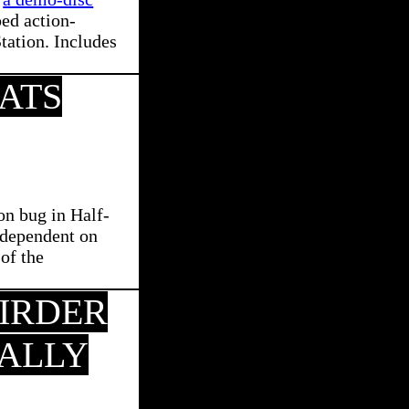
ed action-
tation. Includes
ATS
on bug in Half-
s dependent on
 of the
EIRDER
ALLY