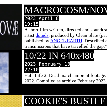
MACROCOSM/NO
2023 April 8
19:15
A short film written, directed and soundt
artist
dotnds
, produced by Clean Slate (pa
published by
ANGEL EARTH
. Described 
transmissions that have travelled the gap."
10/22 IN 640x480
2023 February 13
22:10
Half-Life 2: Deathmatch ambient footage
2022. Compiled as archive February 2023.
COOKIE'S BUSTLE 