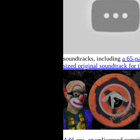
soundtracks, including
a 65-p
sized original soundtrack for 
Add-ons
, an unlicensed compi