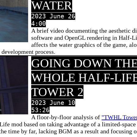
WATER
2023 June 26
4:00
A brief video documenting the aesthetic d
software and OpenGL rendering in Half-Li
affects the water graphics of the game, a
e development process.
GOING DOWN TH
WHOLE HALF-LIF
TOWER 2
2023 June 10
53:26
A floor-by-floor analysis of
"TWHL Tower
Life mod based on taking advantage of a limited-space
 the time by far, lacking BGM as a result and focusing