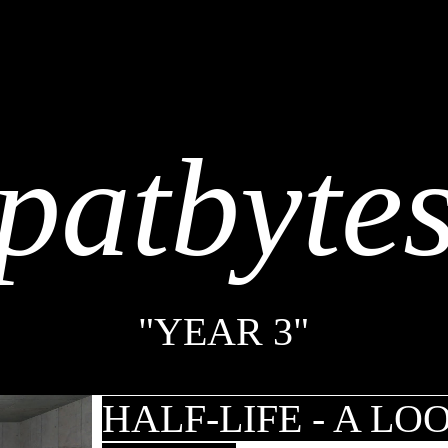
patbyte
"YEAR 3"
HALF-LIFE - A LO