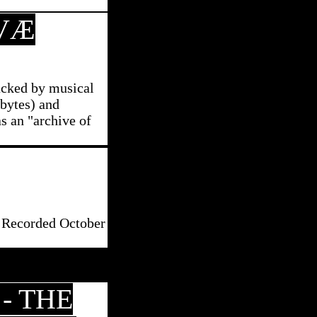
VÆ
racked by musical
tbytes) and
as an "archive of
. Recorded October
- THE