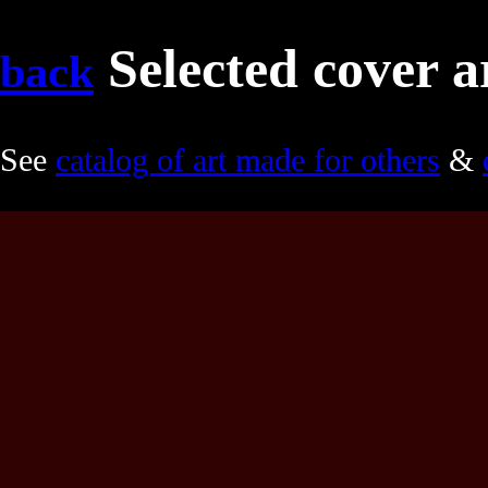
Selected cover a
back
See
catalog of art made for others
&